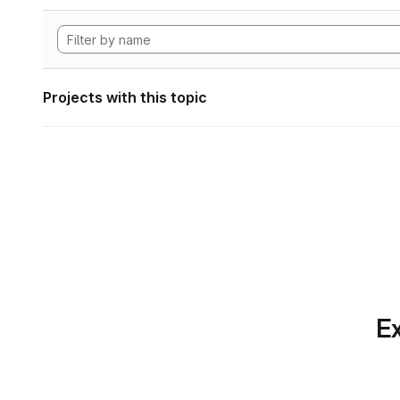
Projects with this topic
Ex