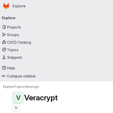
Homepage
Skip to main content
Explore
Primary navigation
Explore
Projects
Groups
CI/CD Catalog
Topics
Snippets
Help
Collapse sidebar
Explore
Topics
Veracrypt
Veracrypt
V