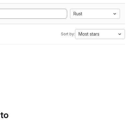
Rust
Most stars
Sort by:
 to