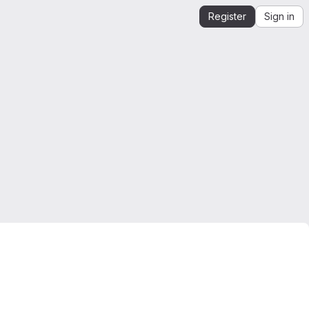
Register
Sign in