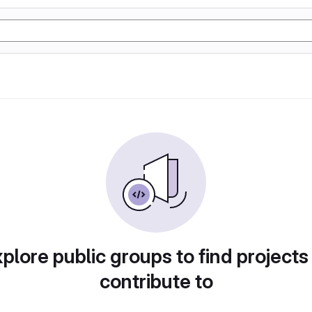
plore public groups to find projects
contribute to