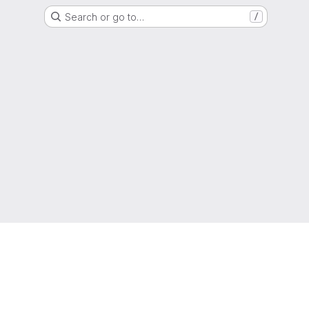
Search or go to…
/