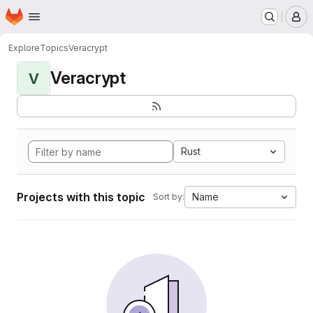
Homepage
Skip to main content
M
Explore
Topics
Veracrypt
Veracrypt
V
Rust
Projects with this topic
Name
Sort by: