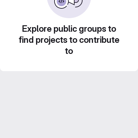
Explore public groups to
find projects to contribute
to