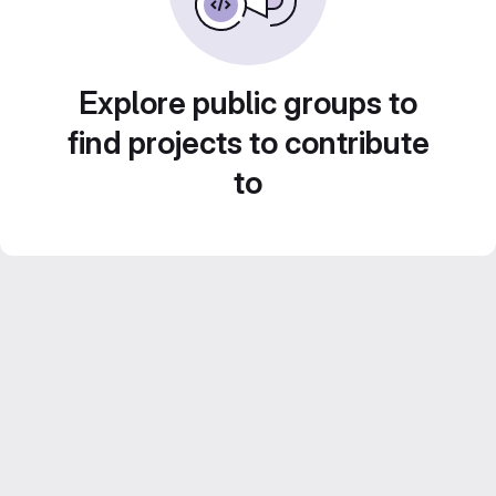
Explore public groups to
find projects to contribute
to