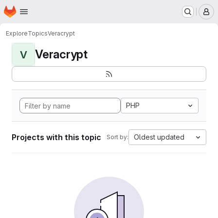
Homepage
Skip to main content
M
Explore
Topics
Veracrypt
Veracrypt
V
PHP
Projects with this topic
Oldest updated
Sort by: