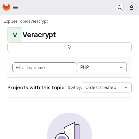
Homepage
Skip to main content
M
Explore
Topics
Veracrypt
Veracrypt
V
PHP
Projects with this topic
Oldest created
Sort by: