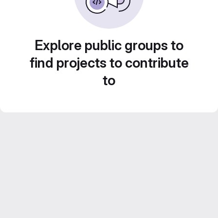
Explore public groups to
find projects to contribute
to