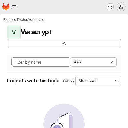
Homepage
Skip to main content
M
Explore
Topics
Veracrypt
Veracrypt
V
Awk
Projects with this topic
Most stars
Sort by: