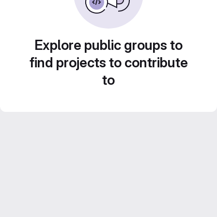
Explore public groups to
find projects to contribute
to