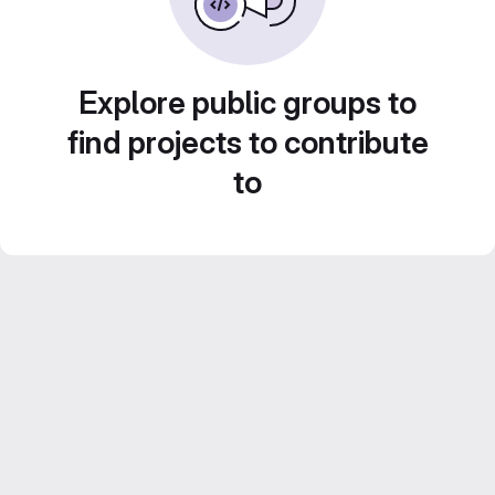
Explore public groups to
find projects to contribute
to