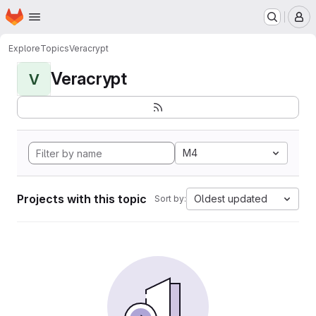
Homepage
Skip to main content
M
Explore
Topics
Veracrypt
Veracrypt
V
M4
Projects with this topic
Oldest updated
Sort by: