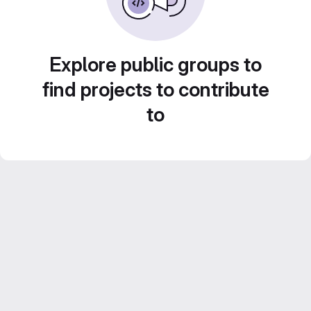
Explore public groups to
find projects to contribute
to