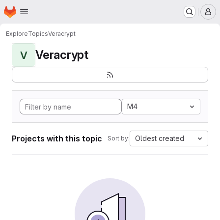
Homepage
Skip to main content
M
Explore
Topics
Veracrypt
Veracrypt
V
M4
Projects with this topic
Oldest created
Sort by: