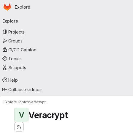
Homepage
Skip to main content
Explore
Primary navigation
Explore
Projects
Groups
CI/CD Catalog
Topics
Snippets
Help
Collapse sidebar
Explore
Topics
Veracrypt
Veracrypt
V