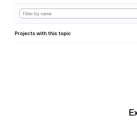
Projects with this topic
Ex