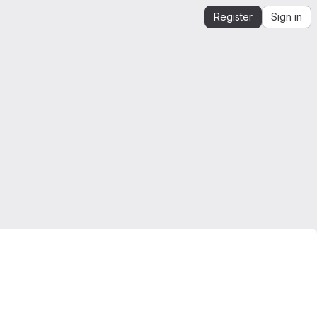
Register
Sign in