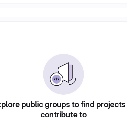
plore public groups to find projects
contribute to