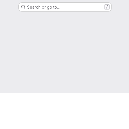
Search or go to…
/