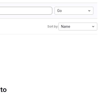
Go
Name
Sort by:
 to