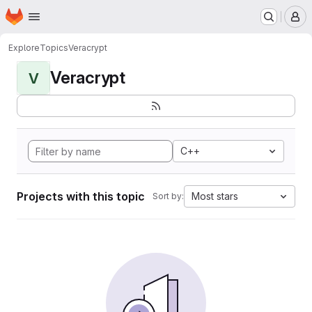
Homepage
Skip to main content
M
Explore
Topics
Veracrypt
Veracrypt
V
C++
Projects with this topic
Most stars
Sort by: