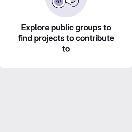
Explore public groups to
find projects to contribute
to