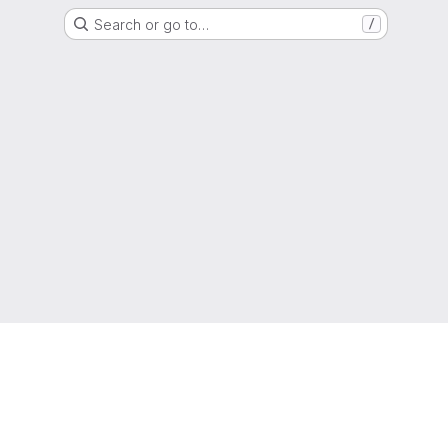
Search or go to…
/