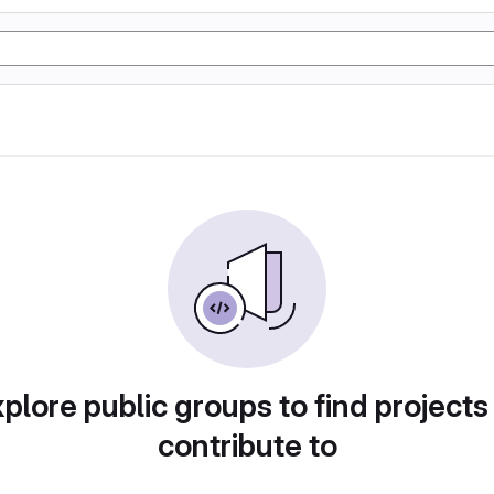
plore public groups to find projects
contribute to