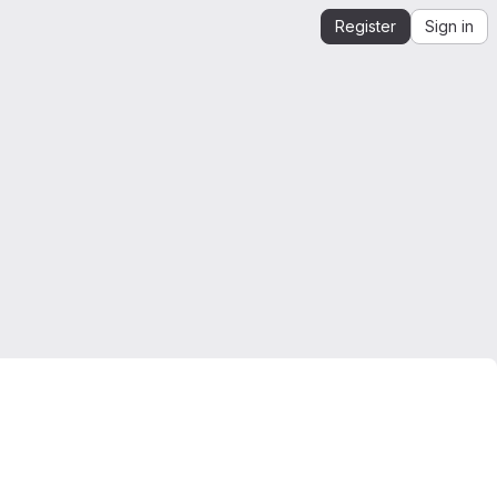
Register
Sign in