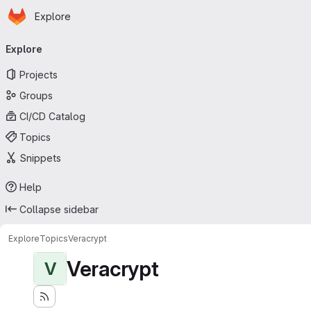
Homepage
Skip to main content
Explore
Primary navigation
Explore
Projects
Groups
CI/CD Catalog
Topics
Snippets
Help
Collapse sidebar
Explore
Topics
Veracrypt
Veracrypt
V