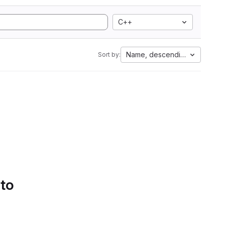
C++
Name, descending
Sort by:
 to