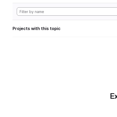
Projects with this topic
Ex