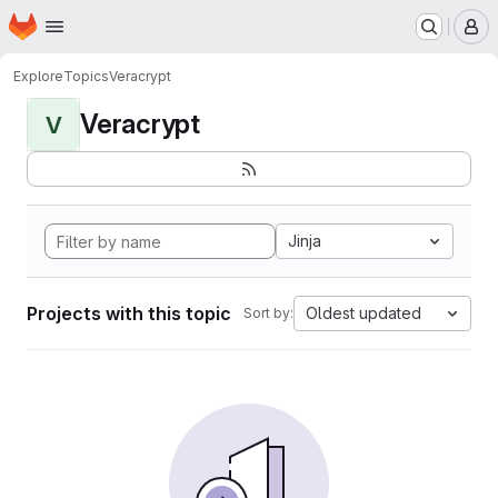
Homepage
Skip to main content
M
Explore
Topics
Veracrypt
Veracrypt
V
Jinja
Projects with this topic
Oldest updated
Sort by: