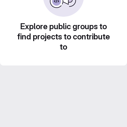
Explore public groups to
find projects to contribute
to