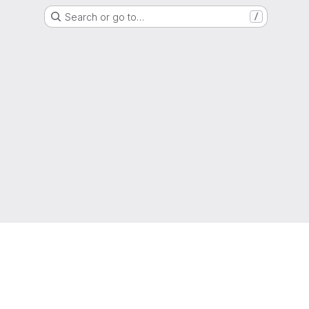
Search or go to…
/