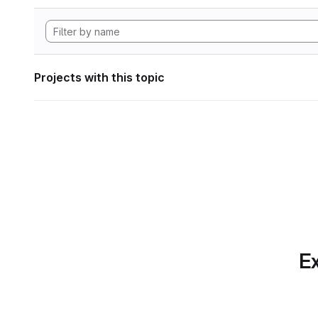
Projects with this topic
Ex