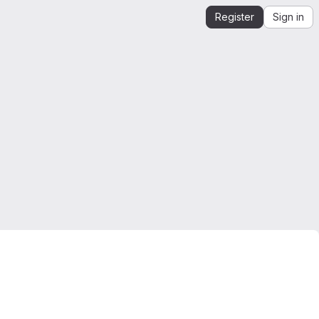
Register
Sign in