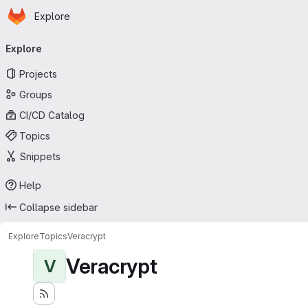
Homepage
Skip to main content
Explore
Primary navigation
Explore
Projects
Groups
CI/CD Catalog
Topics
Snippets
Help
Collapse sidebar
Explore
Topics
Veracrypt
Veracrypt
V