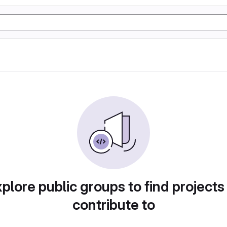
plore public groups to find projects
contribute to