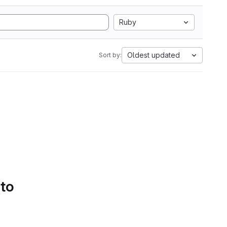
Ruby
Oldest updated
Sort by:
 to