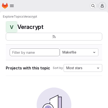
Homepage
Skip to main content
M
Explore
Topics
Veracrypt
Veracrypt
V
Makefile
Projects with this topic
Most stars
Sort by: