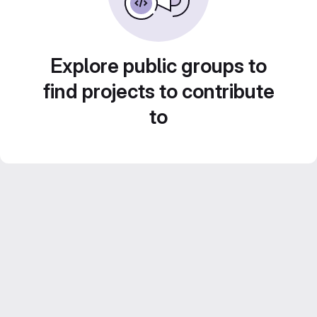
Explore public groups to
find projects to contribute
to