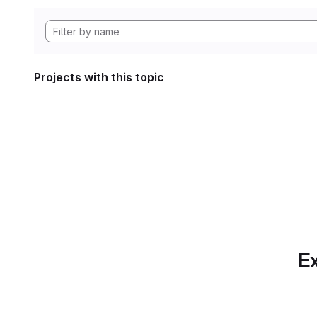
Projects with this topic
Ex