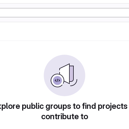
plore public groups to find projects
contribute to