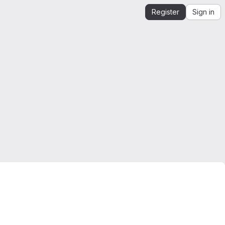
Register
Sign in