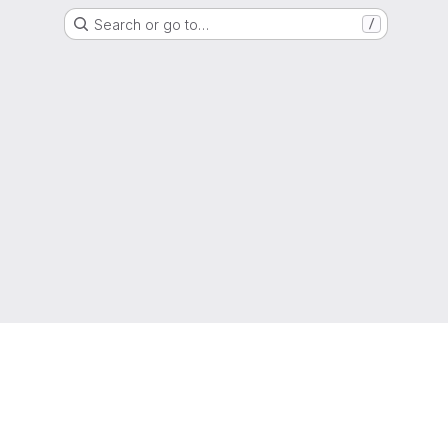
Search or go to…
/