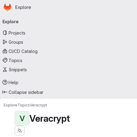
Homepage
Skip to main content
Explore
Primary navigation
Explore
Projects
Groups
CI/CD Catalog
Topics
Snippets
Help
Collapse sidebar
Explore
Topics
Veracrypt
Veracrypt
V