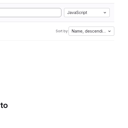
JavaScript
Name, descending
Sort by:
 to