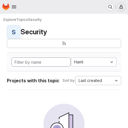
Homepage
Skip to main content
M
Explore
Topics
Security
Security
S
Haml
Projects with this topic
Last created
Sort by: