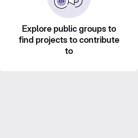
Explore public groups to
find projects to contribute
to