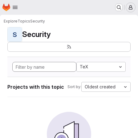
Homepage
Skip to main content
M
Explore
Topics
Security
Security
S
TeX
Projects with this topic
Oldest created
Sort by: