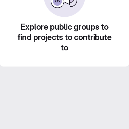
Explore public groups to
find projects to contribute
to