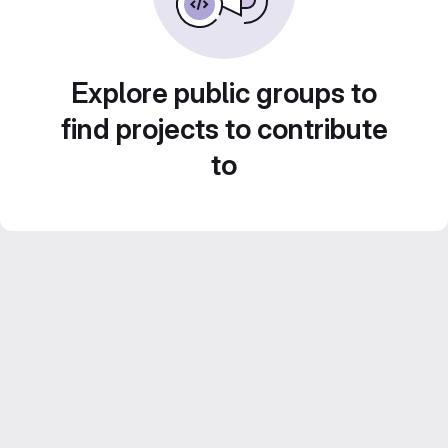
Explore public groups to
find projects to contribute
to