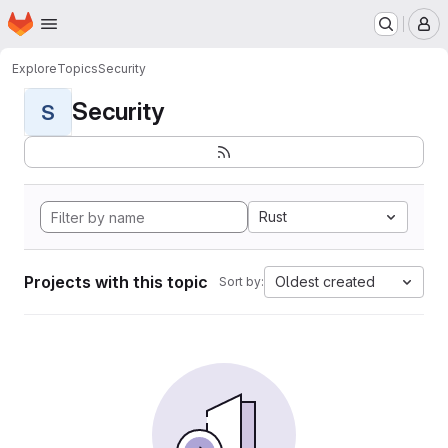
Homepage
Skip to main content
M
Explore
Topics
Security
Security
S
Rust
Projects with this topic
Oldest created
Sort by: