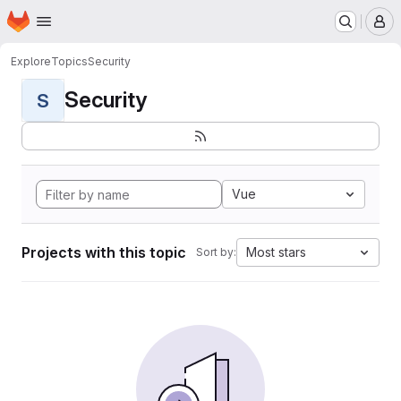
Homepage
Skip to main content
M
Explore
Topics
Security
Security
S
Vue
Projects with this topic
Most stars
Sort by: