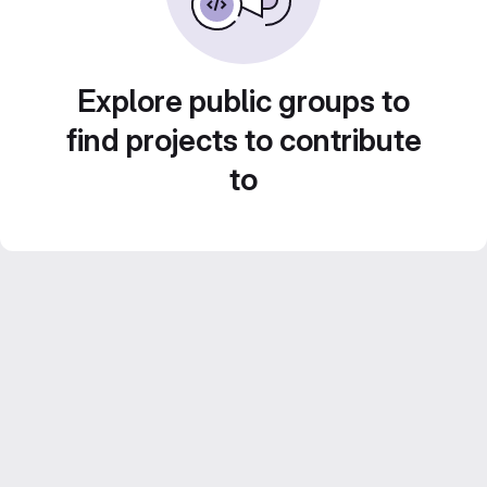
Explore public groups to
find projects to contribute
to