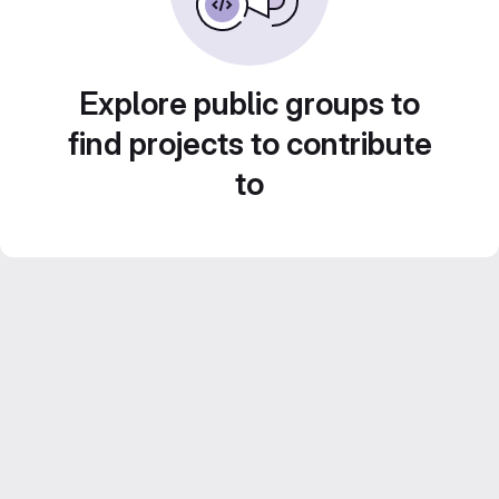
Explore public groups to
find projects to contribute
to