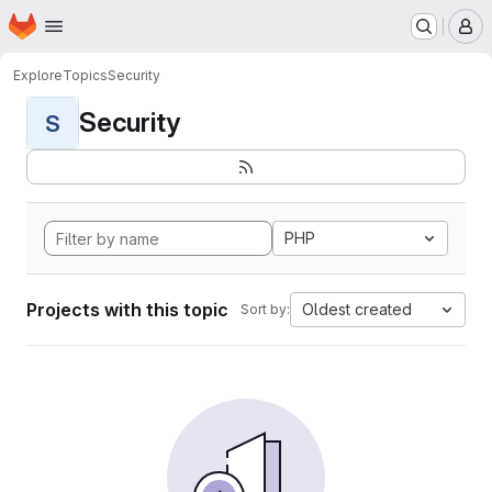
Homepage
Skip to main content
M
Explore
Topics
Security
Security
S
PHP
Projects with this topic
Oldest created
Sort by: