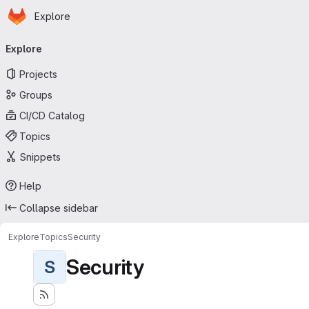
Homepage
Skip to main content
Explore
Primary navigation
Explore
Projects
Groups
CI/CD Catalog
Topics
Snippets
Help
Collapse sidebar
Explore
Topics
Security
Security
S