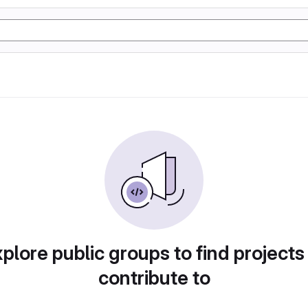
plore public groups to find projects
contribute to