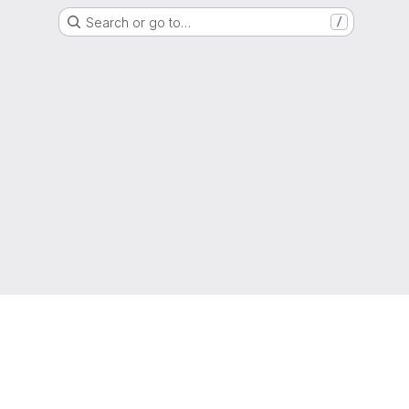
Search or go to…
/