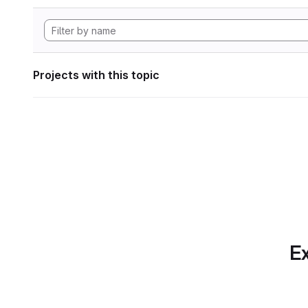
Projects with this topic
Ex