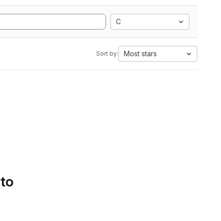
C
Most stars
Sort by:
 to