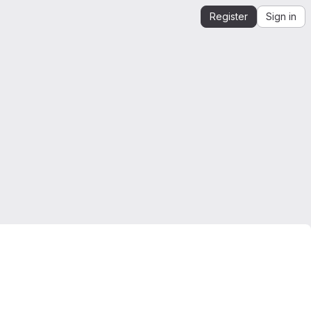
Register
Sign in