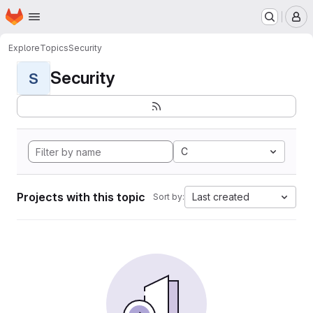
Homepage
Skip to main content
M
Explore
Topics
Security
Security
S
C
Projects with this topic
Last created
Sort by: