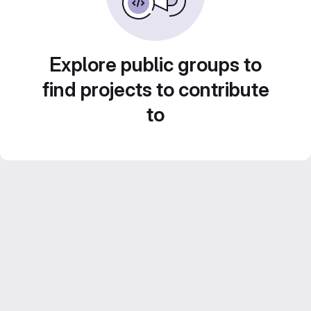
Explore public groups to
find projects to contribute
to