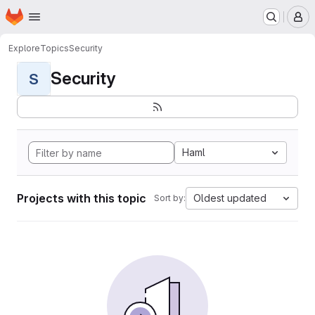
Homepage
Skip to main content
M
Explore
Topics
Security
Security
S
Haml
Projects with this topic
Oldest updated
Sort by: