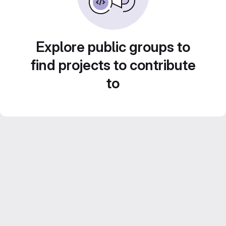
Explore public groups to
find projects to contribute
to