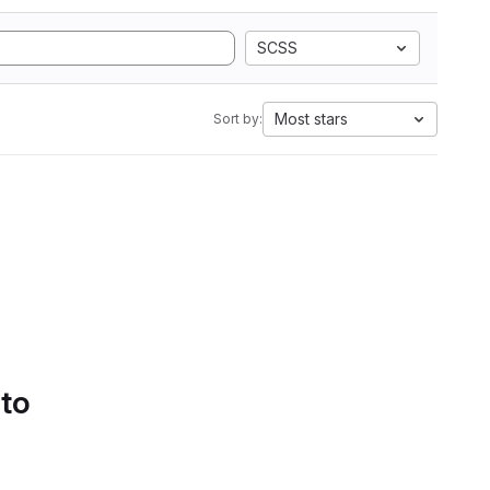
SCSS
Most stars
Sort by:
 to