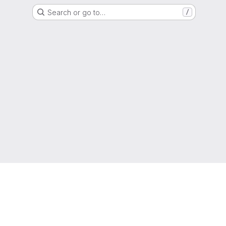
Search or go to…
/