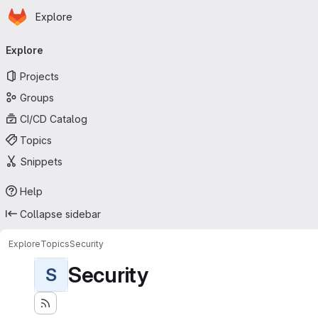
Homepage
Skip to main content
Explore
Primary navigation
Explore
Projects
Groups
CI/CD Catalog
Topics
Snippets
Help
Collapse sidebar
Explore
Topics
Security
Security
S