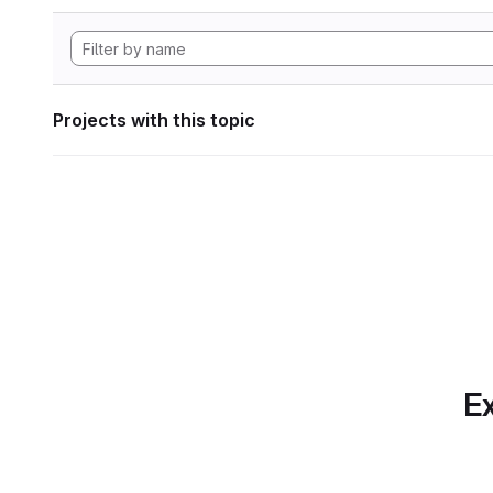
Projects with this topic
Ex