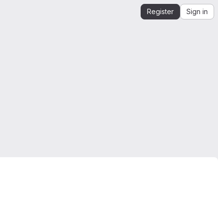
Register
Sign in