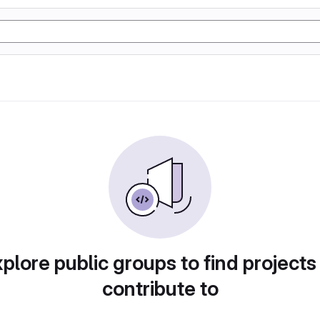
plore public groups to find projects
contribute to