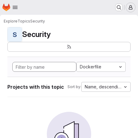
Homepage
Skip to main content
M
Explore
Topics
Security
Security
S
Dockerfile
Projects with this topic
Name, descending
Sort by: