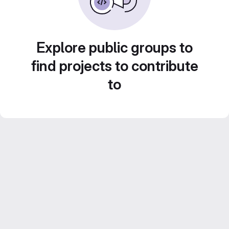
Explore public groups to
find projects to contribute
to