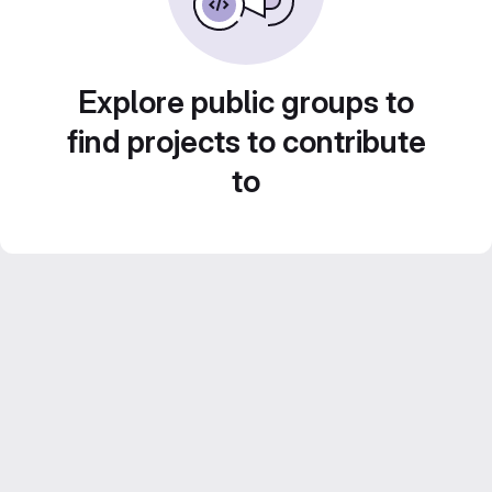
Explore public groups to
find projects to contribute
to