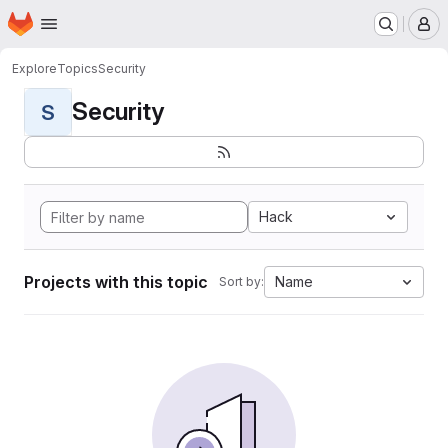
Homepage
Skip to main content
M
Explore
Topics
Security
Security
S
Hack
Projects with this topic
Name
Sort by: