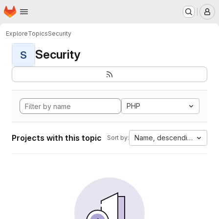
Homepage
Skip to main content
M
Explore
Topics
Security
Security
S
PHP
Projects with this topic
Name, descending
Sort by: