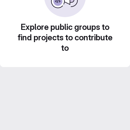
Explore public groups to
find projects to contribute
to