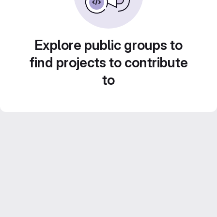
Explore public groups to
find projects to contribute
to