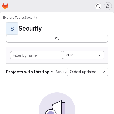
Homepage
Skip to main content
M
Explore
Topics
Security
Security
S
PHP
Projects with this topic
Oldest updated
Sort by: