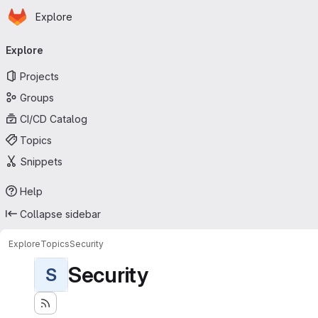
Homepage
Skip to main content
Explore
Primary navigation
Explore
Projects
Groups
CI/CD Catalog
Topics
Snippets
Help
Collapse sidebar
Explore
Topics
Security
Security
S