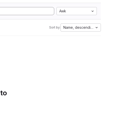
Awk
Name, descending
Sort by:
 to