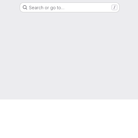
Search or go to…
/