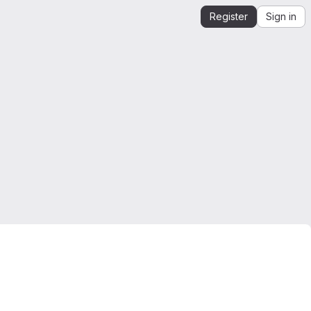
Register
Sign in