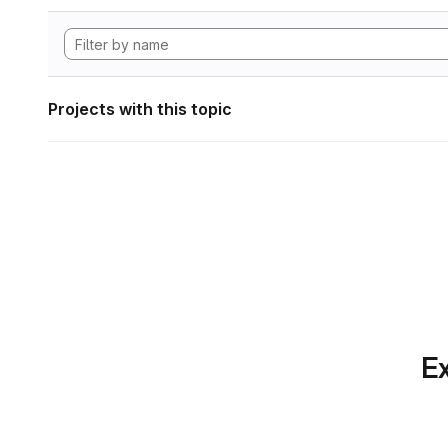
Projects with this topic
Ex