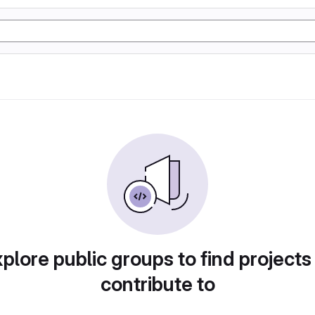
plore public groups to find projects
contribute to