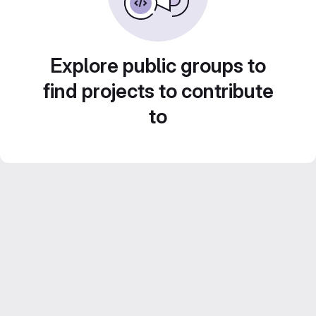
Explore public groups to
find projects to contribute
to