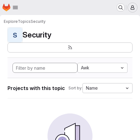
Homepage
Skip to main content
M
Explore
Topics
Security
Security
S
Awk
Projects with this topic
Name
Sort by: