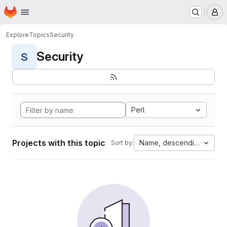
Homepage
Skip to main content
M
Explore
Topics
Security
Security
S
Perl
Projects with this topic
Name, descending
Sort by: