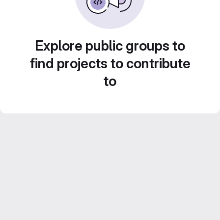
Explore public groups to
find projects to contribute
to