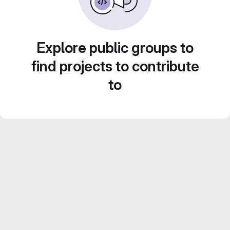
Explore public groups to
find projects to contribute
to