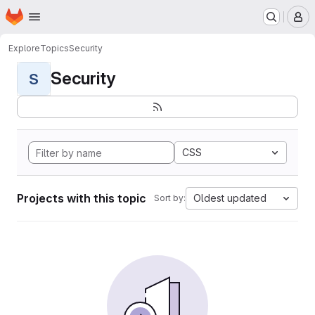
Homepage
Skip to main content
M
Explore
Topics
Security
Security
S
CSS
Projects with this topic
Oldest updated
Sort by: