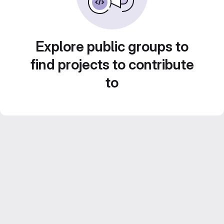
Explore public groups to
find projects to contribute
to