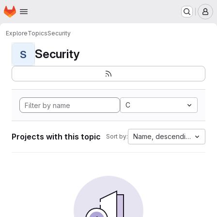
Homepage
Skip to main content
M
Explore
Topics
Security
Security
S
C
Projects with this topic
Name, descending
Sort by: