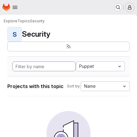
Homepage
Skip to main content
M
Explore
Topics
Security
Security
S
Puppet
Projects with this topic
Name
Sort by: