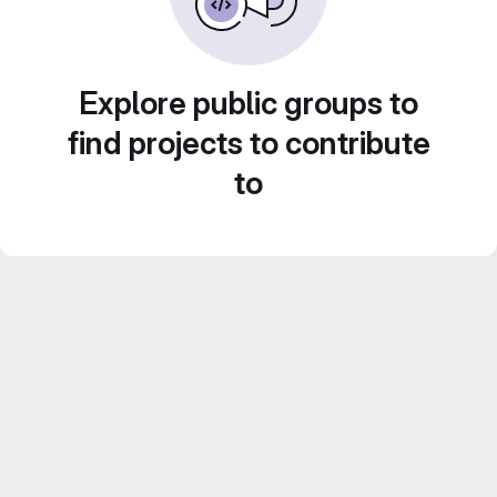
Explore public groups to
find projects to contribute
to