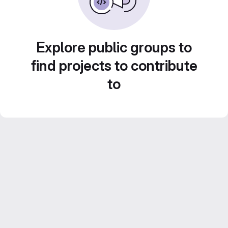
Explore public groups to
find projects to contribute
to