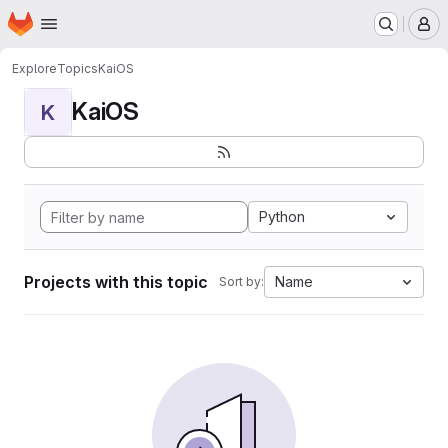
Homepage
Skip to main content
M
Explore
Topics
KaiOS
KaiOS
K
Python
Projects with this topic
Name
Sort by: