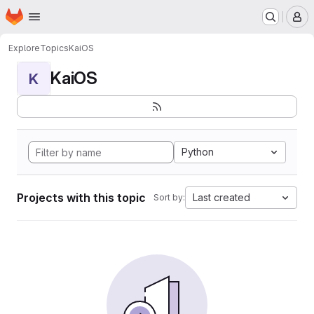
Homepage
Skip to main content
M
Explore
Topics
KaiOS
KaiOS
K
Python
Projects with this topic
Last created
Sort by: