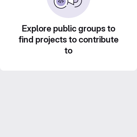
Explore public groups to
find projects to contribute
to