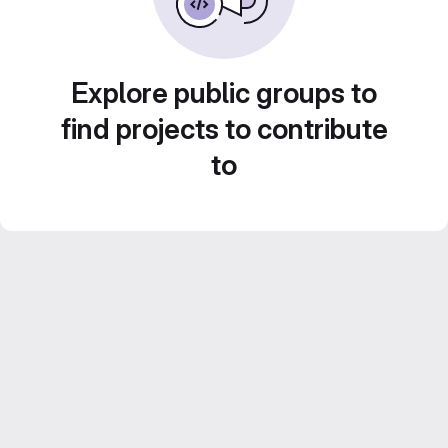
Explore public groups to
find projects to contribute
to