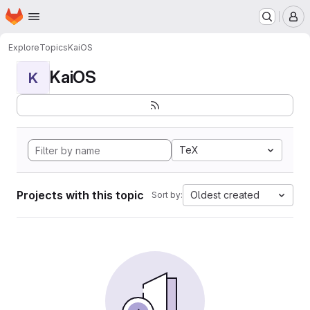
Homepage
Skip to main content
M
Explore
Topics
KaiOS
KaiOS
K
TeX
Projects with this topic
Oldest created
Sort by: