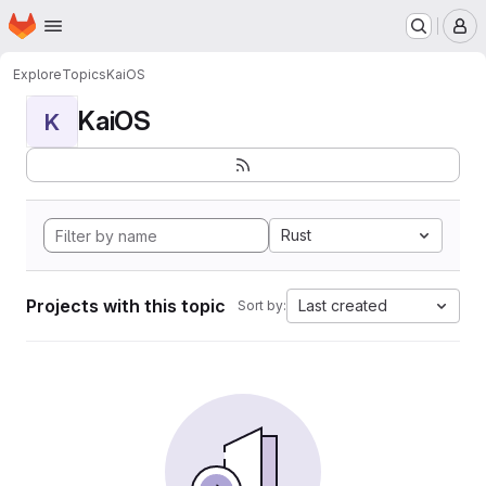
Homepage
Skip to main content
M
Explore
Topics
KaiOS
KaiOS
K
Rust
Projects with this topic
Last created
Sort by: