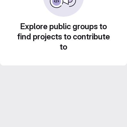
Explore public groups to
find projects to contribute
to