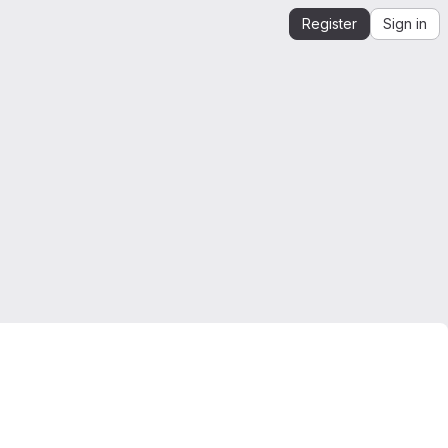
Register
Sign in