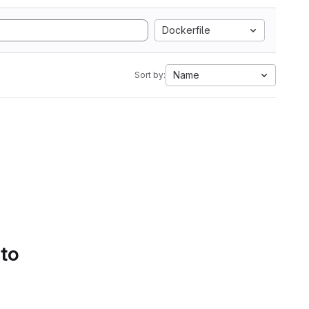
Dockerfile
Name
Sort by:
 to