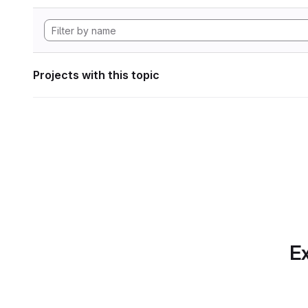
Projects with this topic
Ex