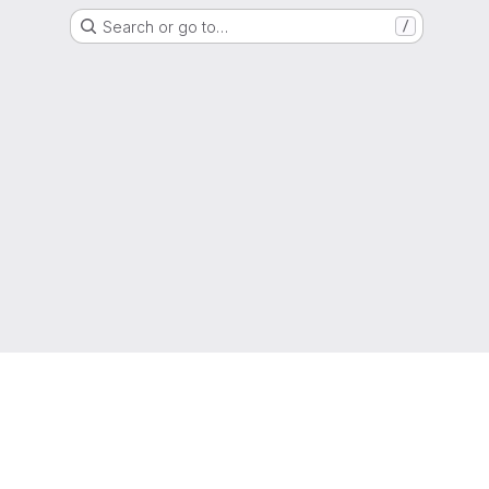
Search or go to…
/