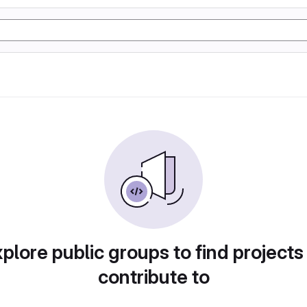
plore public groups to find projects
contribute to