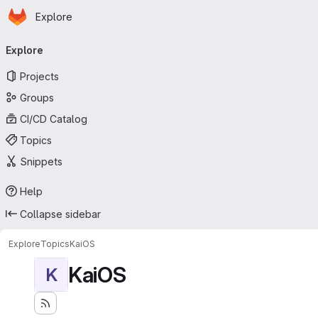
Homepage
Skip to main content
Explore
Primary navigation
Explore
Projects
Groups
CI/CD Catalog
Topics
Snippets
Help
Collapse sidebar
Explore
Topics
KaiOS
KaiOS
K