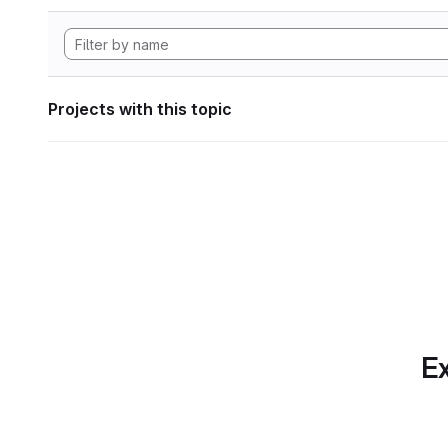
Projects with this topic
Ex