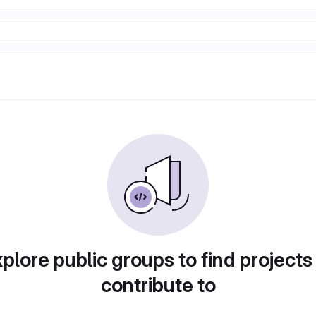
plore public groups to find projects
contribute to