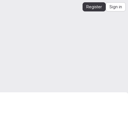
Register
Sign in