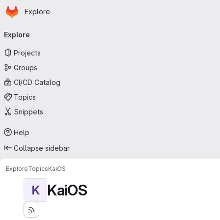
Homepage
Skip to main content
Explore
Primary navigation
Explore
Projects
Groups
CI/CD Catalog
Topics
Snippets
Help
Collapse sidebar
Explore
Topics
KaiOS
KaiOS
K