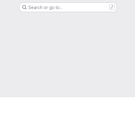
Search or go to…
/