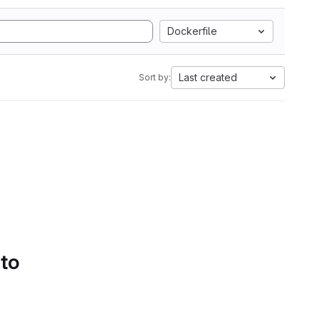
Dockerfile
Last created
Sort by:
 to