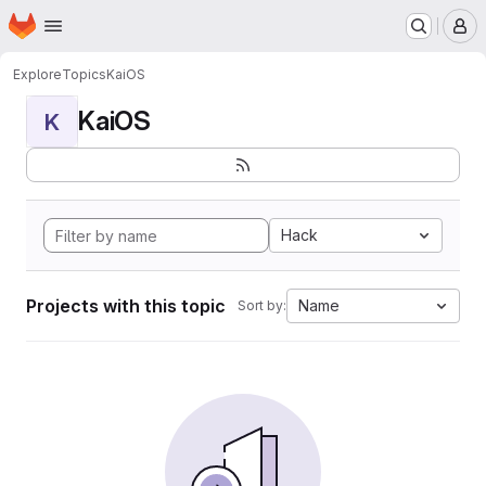
Homepage
Skip to main content
M
Explore
Topics
KaiOS
KaiOS
K
Hack
Projects with this topic
Name
Sort by: