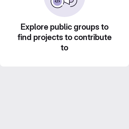
Explore public groups to
find projects to contribute
to