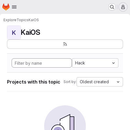
Homepage
Skip to main content
M
Explore
Topics
KaiOS
KaiOS
K
Hack
Projects with this topic
Oldest created
Sort by: