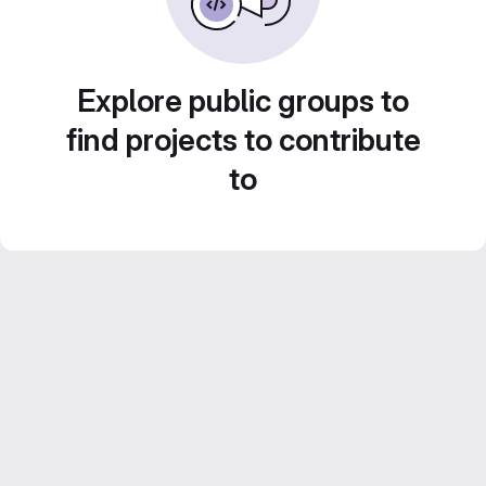
Explore public groups to
find projects to contribute
to