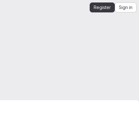
Register
Sign in