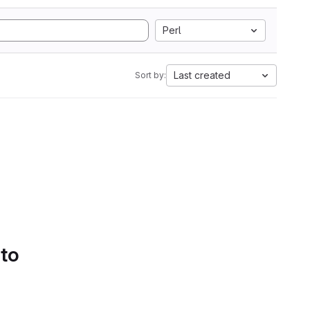
Perl
Last created
Sort by:
 to