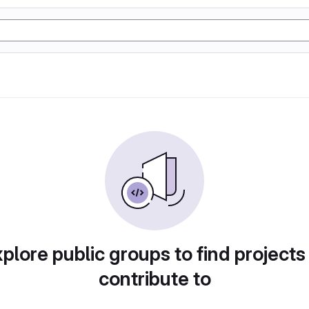
plore public groups to find projects
contribute to