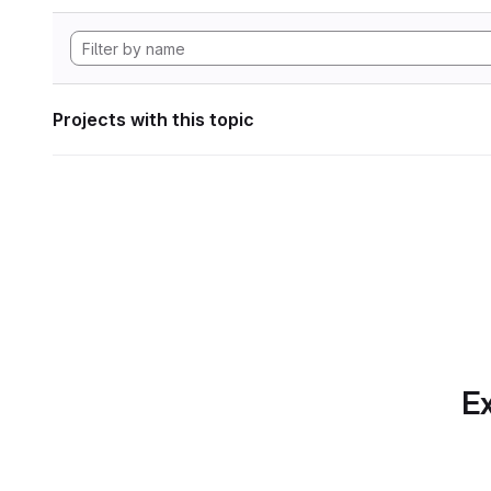
Projects with this topic
Ex