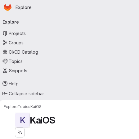
Homepage
Skip to main content
Explore
Primary navigation
Explore
Projects
Groups
CI/CD Catalog
Topics
Snippets
Help
Collapse sidebar
Explore
Topics
KaiOS
KaiOS
K