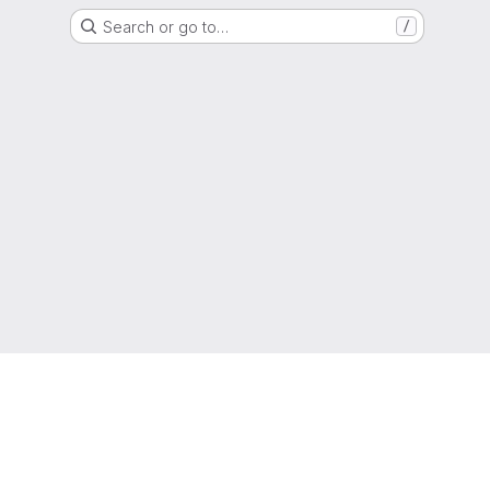
Search or go to…
/