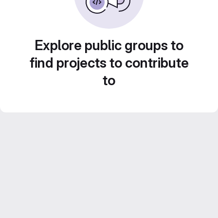
Explore public groups to
find projects to contribute
to