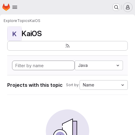
Homepage
Skip to main content
M
Explore
Topics
KaiOS
KaiOS
K
Java
Projects with this topic
Name
Sort by: