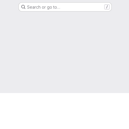
Search or go to…
/