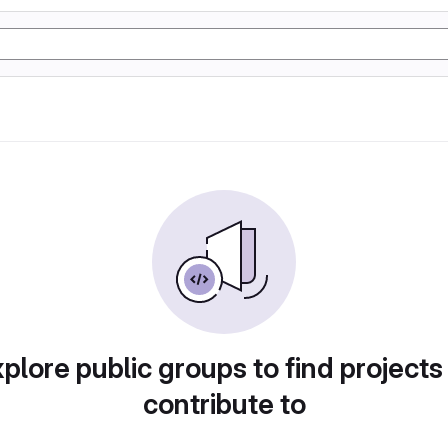
plore public groups to find projects
contribute to