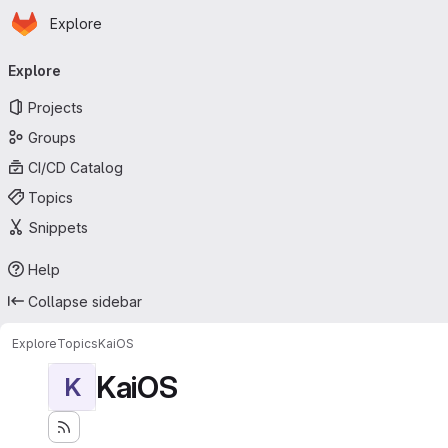
Homepage
Skip to main content
Explore
Primary navigation
Explore
Projects
Groups
CI/CD Catalog
Topics
Snippets
Help
Collapse sidebar
Explore
Topics
KaiOS
KaiOS
K