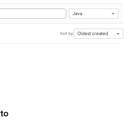
Java
Oldest created
Sort by:
 to