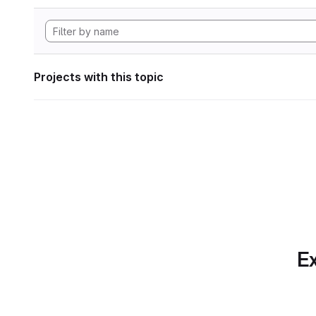
Projects with this topic
Ex