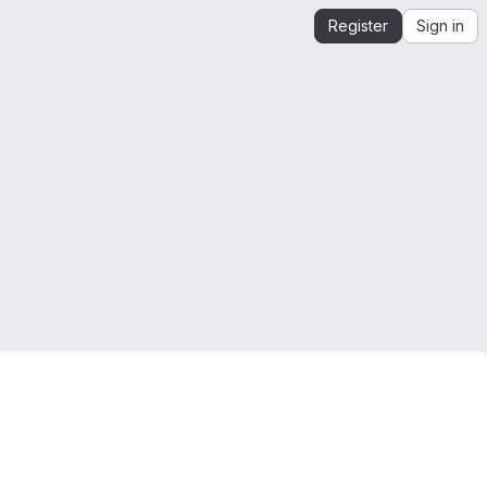
Register
Sign in