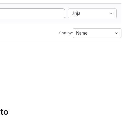
Jinja
Name
Sort by:
 to