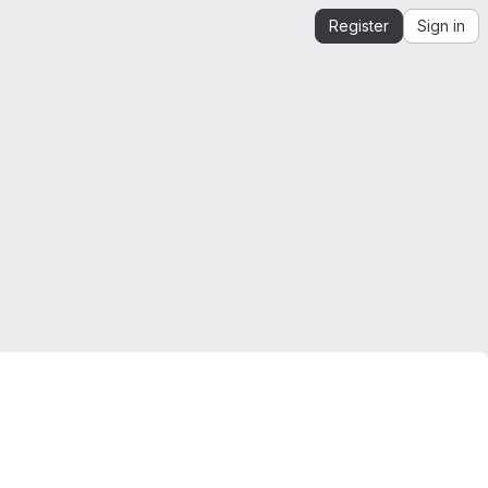
Register
Sign in