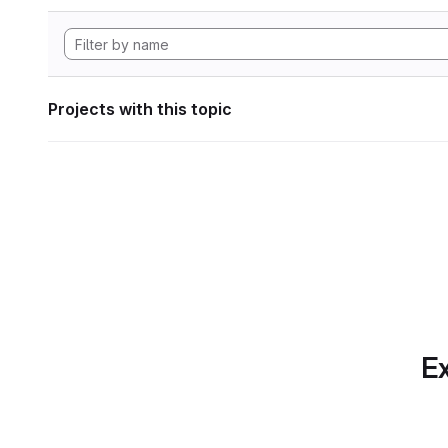
Projects with this topic
Ex