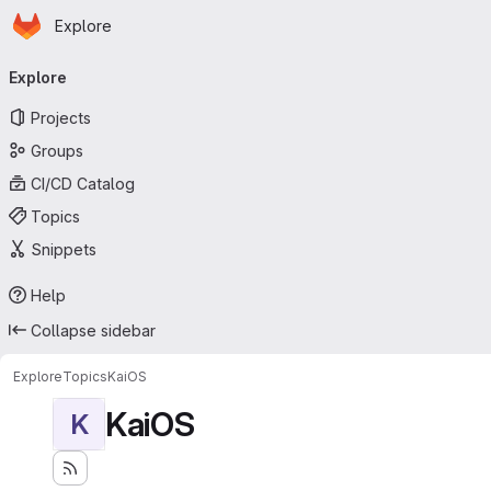
Homepage
Skip to main content
Explore
Primary navigation
Explore
Projects
Groups
CI/CD Catalog
Topics
Snippets
Help
Collapse sidebar
Explore
Topics
KaiOS
KaiOS
K