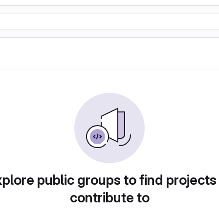
plore public groups to find projects
contribute to