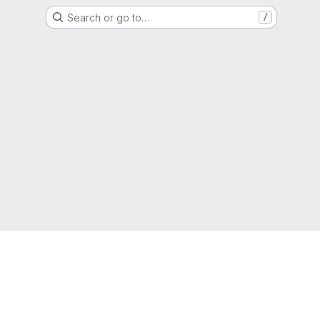
Search or go to…
/