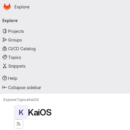
Homepage
Skip to main content
Explore
Primary navigation
Explore
Projects
Groups
CI/CD Catalog
Topics
Snippets
Help
Collapse sidebar
Explore
Topics
KaiOS
KaiOS
K