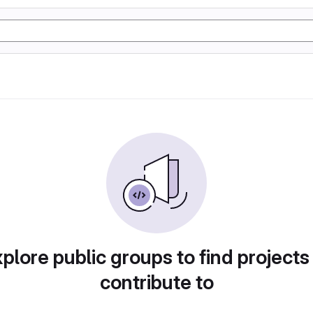
plore public groups to find projects
contribute to