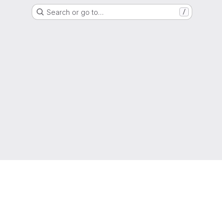
Search or go to…
/