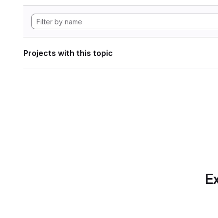
Projects with this topic
Ex