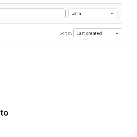
Jinja
Last created
Sort by:
 to