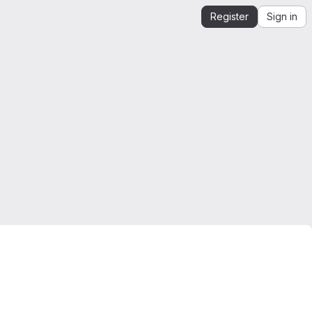
Register
Sign in