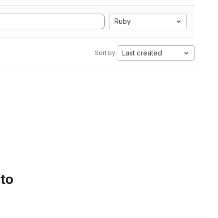
Ruby
Last created
Sort by:
 to