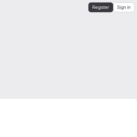
Register
Sign in