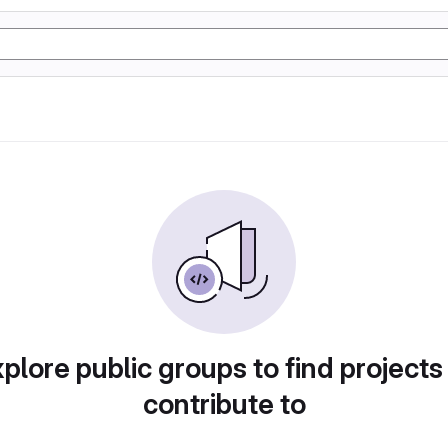
plore public groups to find projects
contribute to