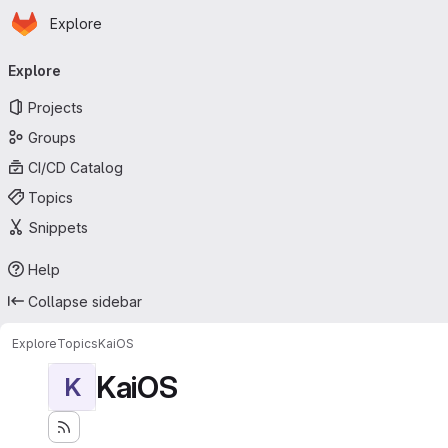
Homepage
Skip to main content
Explore
Primary navigation
Explore
Projects
Groups
CI/CD Catalog
Topics
Snippets
Help
Collapse sidebar
Explore
Topics
KaiOS
KaiOS
K