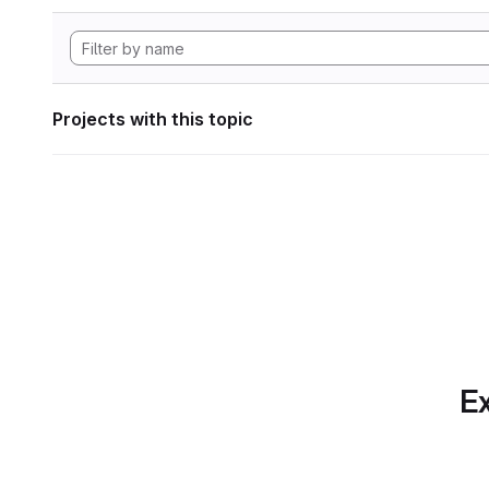
Projects with this topic
Ex