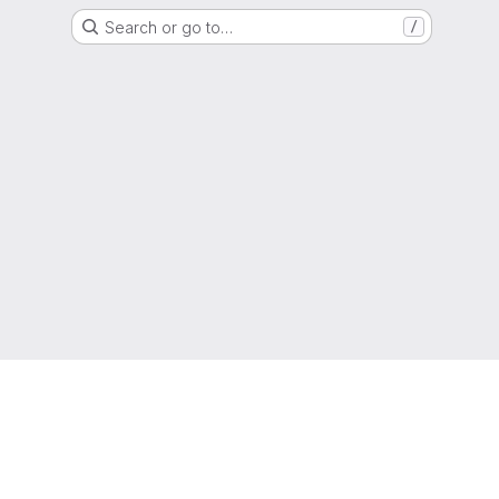
Search or go to…
/