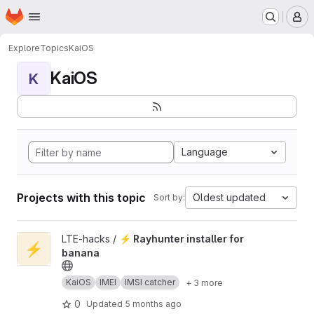
Homepage
Skip to main content
M
Explore
Topics
KaiOS
KaiOS
K
Language
Projects with this topic
Oldest updated
Sort by:
View ⚡ Rayhunter installer for banana project
LTE-hacks /
⚡ Rayhunter installer for
⚡
banana
KaiOS
IMEI
IMSI catcher
+ 3 more
0
Updated
5 months ago