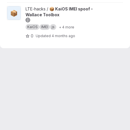
View 📦 KaiOS IMEI spoof - Wallace Toolbox project
LTE-hacks /
📦 KaiOS IMEI spoof -
📦
Wallace Toolbox
KaiOS
IMEI
js
+ 4 more
0
Updated
4 months ago