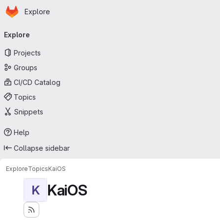
Homepage
Skip to main content
Explore
Primary navigation
Explore
Projects
Groups
CI/CD Catalog
Topics
Snippets
Help
Collapse sidebar
Explore
Topics
KaiOS
KaiOS
K