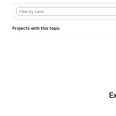
Projects with this topic
Ex