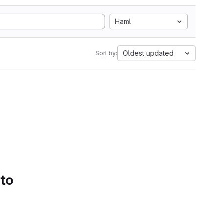
Haml
Oldest updated
Sort by:
 to