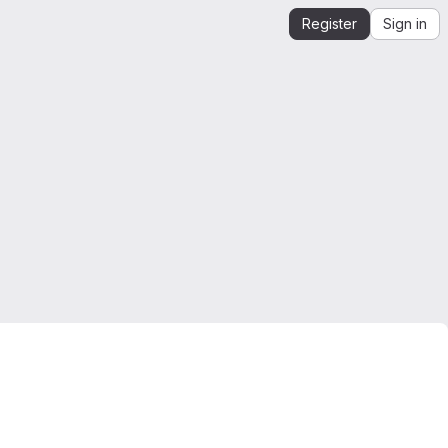
Register
Sign in