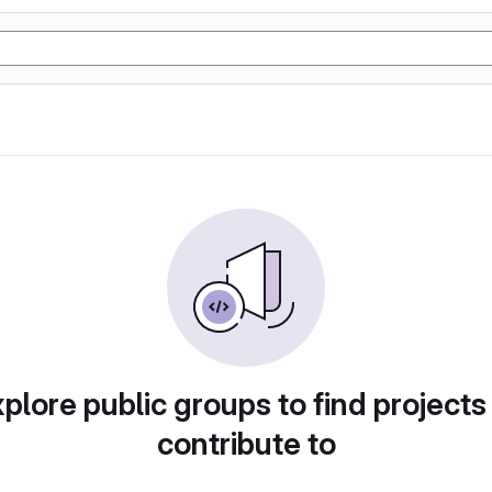
plore public groups to find projects
contribute to