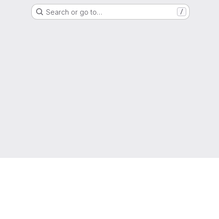
Search or go to…
/