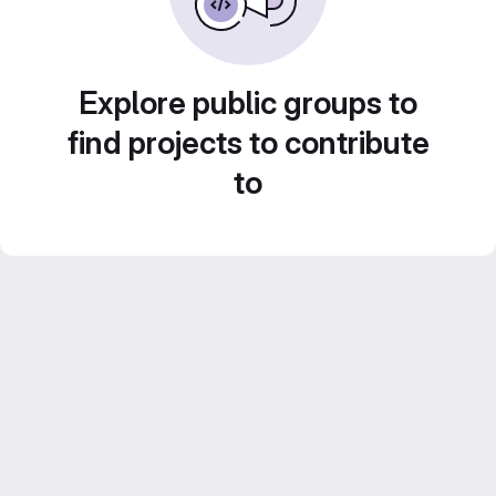
Explore public groups to
find projects to contribute
to