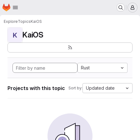
Homepage
Skip to main content
M
Explore
Topics
KaiOS
KaiOS
K
Rust
Projects with this topic
Updated date
Sort by: